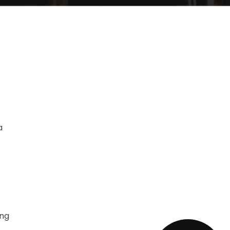
a
ing