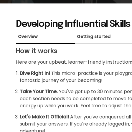
Developing Influential Skills
Overview
Getting started
How it works
Here are your upbeat, learner-friendly instruction
Dive Right In!
This micro-practice is your playgrou
fantastic journey of your becoming!
Take Your Time.
You've got up to 30 minutes per
each section needs to be completed to move forw
energy up while you work. Feel free to adjust the 
Let's Make It Official!
After you've conquered all t
submit your answers. If you're already logged in, y
adventure!