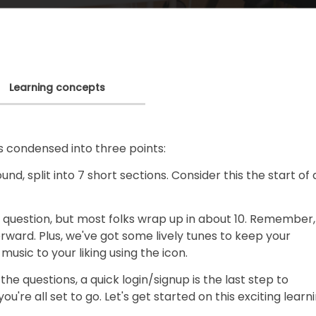
Learning concepts
s condensed into three points:
nd, split into 7 short sections. Consider this the start of 
 question, but most folks wrap up in about 10. Remember,
ard. Plus, we've got some lively tunes to keep your
music to your liking using the icon.
he questions, a quick login/signup is the last step to
ou're all set to go. Let's get started on this exciting learn