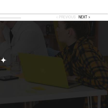
< PREVIOUS
NEXT >