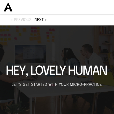
< PREVIOUS
NEXT >