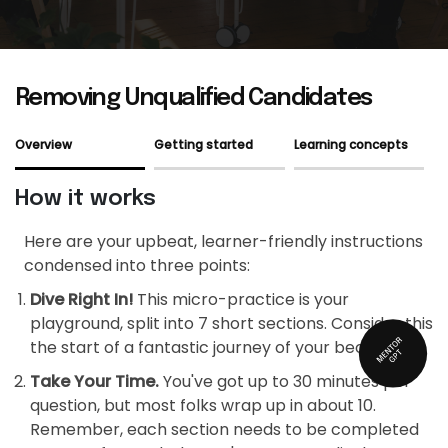
Removing Unqualified Candidates
Overview
Getting started
Learning concepts
How it works
Here are your upbeat, learner-friendly instructions
condensed into three points:
Dive Right In!
This micro-practice is your
playground, split into 7 short sections. Consider this
the start of a fantastic journey of your becoming!
Take Your Time.
You've got up to 30 minutes per
question, but most folks wrap up in about 10.
Remember, each section needs to be completed